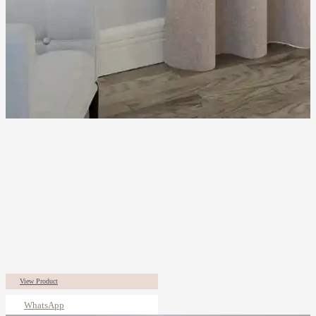
View Product
WhatsApp