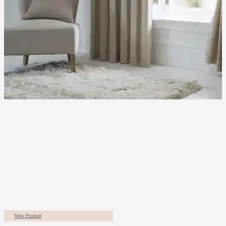
View Product