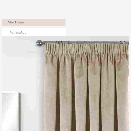
View Product
WhatsApp