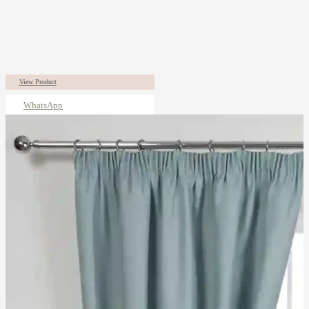
View Product
WhatsApp