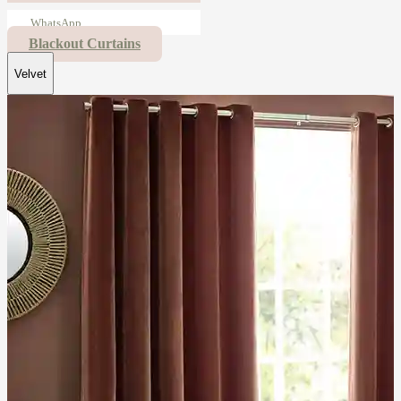
WhatsApp
Blackout Curtains
Velvet