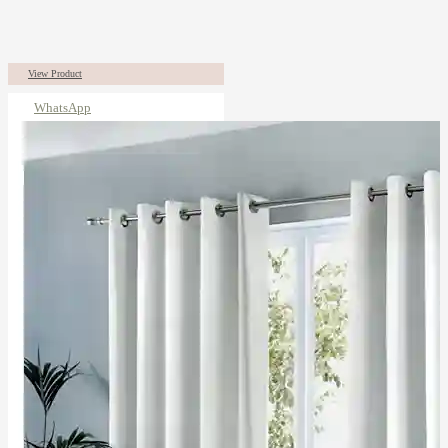
View Product
WhatsApp