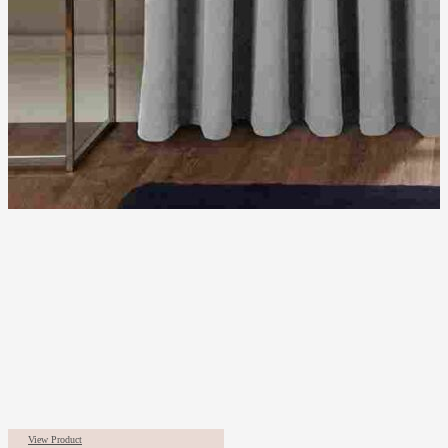
View Product