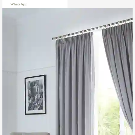
WhatsApp