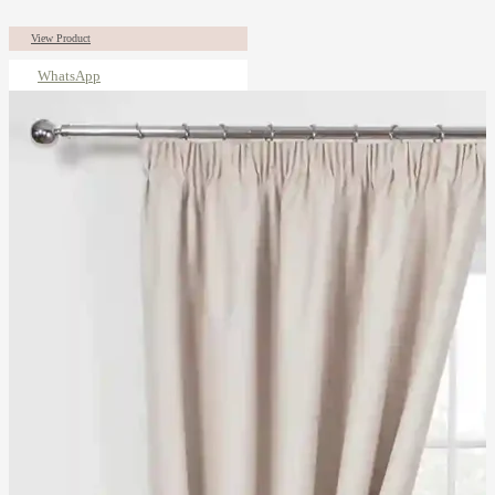
View Product
WhatsApp