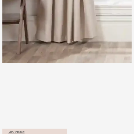
View Product