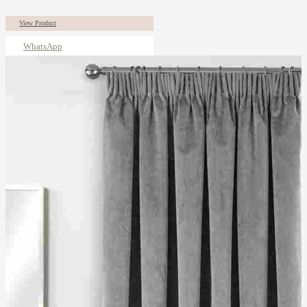
View Product
WhatsApp