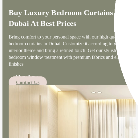
Buy Luxury Bedroom Curtains
Dubai At Best Prices
Bring comfort to your personal space with our high quality
bedroom curtains in Dubai. Customize it according to your
interior theme and bring a refined touch. Get our stylish
bedroom window treatment with premium fabrics and elegant
finishes.
Shop Now
Contact Us