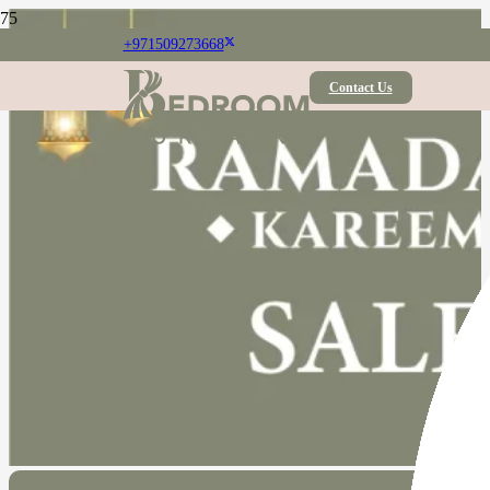
+971509273668
Contact Us