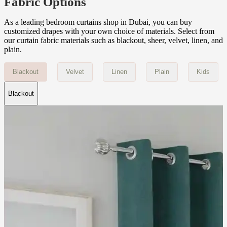
Fabric Options
As a leading bedroom curtains shop in Dubai, you can buy
customized drapes with your own choice of materials. Select from
our curtain fabric materials such as blackout, sheer, velvet, linen, and
plain.
Blackout
Velvet
Linen
Plain
Kids
Blackout