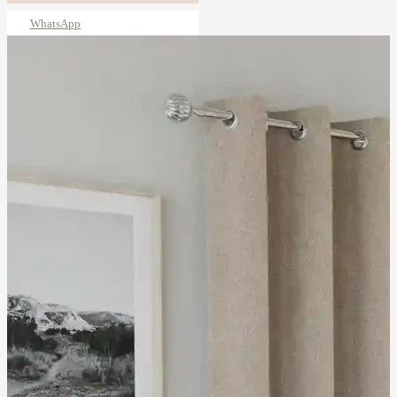
WhatsApp