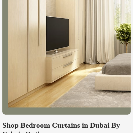
Shop Bedroom Curtains in Dubai By