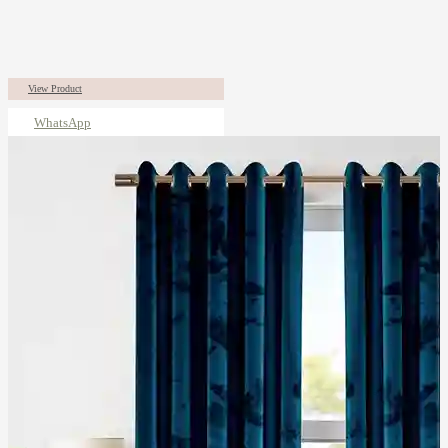
View Product
WhatsApp