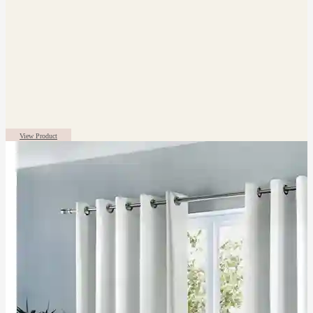
View Product