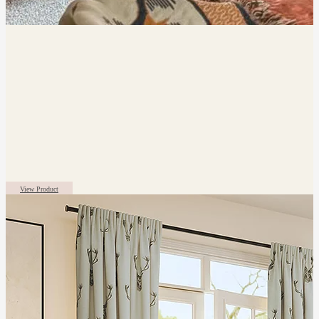
View Product