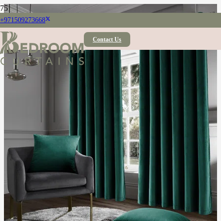
+971509273668
Contact Us