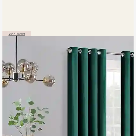
View Product