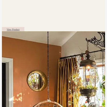
View Product