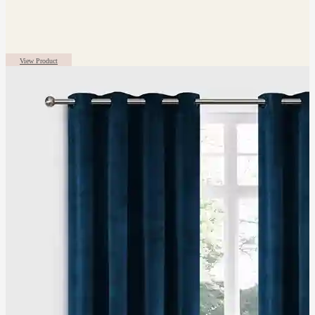
View Product