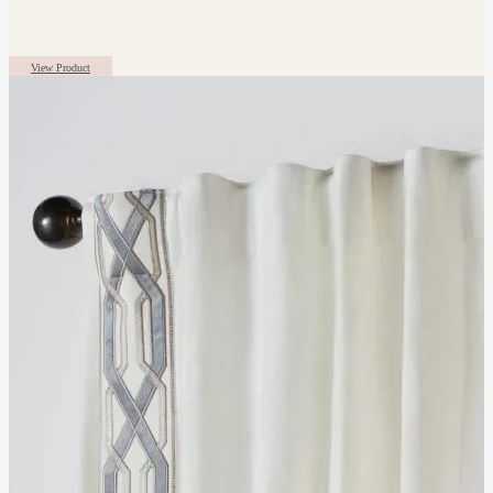
View Product