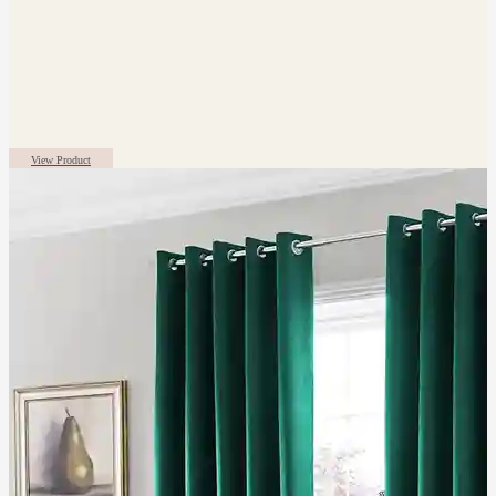
View Product