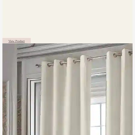
View Product