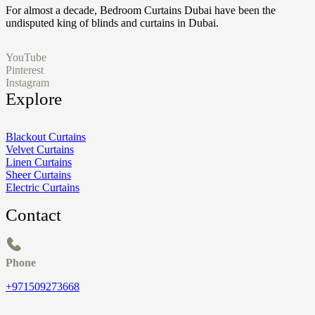
For almost a decade, Bedroom Curtains Dubai have been the
undisputed king of blinds and curtains in Dubai.
YouTube
Pinterest
Instagram
Explore
Blackout Curtains
Velvet Curtains
Linen Curtains
Sheer Curtains
Electric Curtains
Contact
Phone
+971509273668