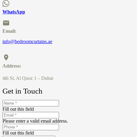
WhatsApp
Email:
info@bedroomcurtains.ae
Address:
4th St, Al Quoz 1 – Dubai
Get in Touch
Fill out this field
Please enter a valid email address.
Fill out this field