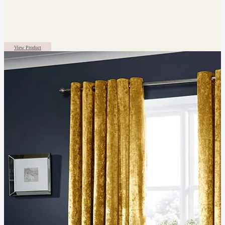
View Product