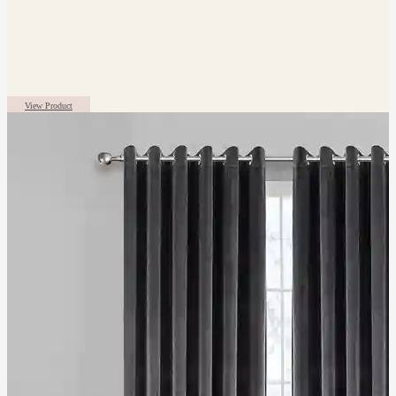
View Product