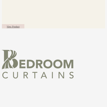
View Product