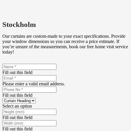
Stockholm
Our curtains are custom-made to your exact specifications. Provide
your window dimensions so you can receive a price estimate. If
you’re unsure of the measurements, book our free home visit service
today!
Fill out this field
Please enter a valid email address.
Fill out this field
Select an option
Fill out this field
Fill out this field