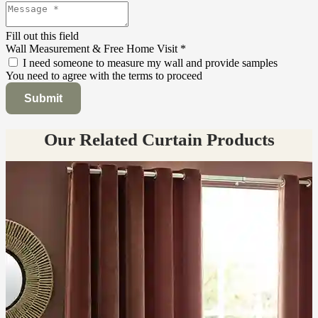
Fill out this field
Wall Measurement & Free Home Visit
*
I need someone to measure my wall and provide samples
You need to agree with the terms to proceed
Submit
Our Related Curtain Products