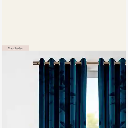
View Product