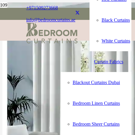
+971509273668
info@bedroomcurtains.ae
Black Curtains
White Curtains
Curtain Fabrics
Blackout Curtains Dubai
Bedroom Linen Curtains
Bedroom Sheer Curtains