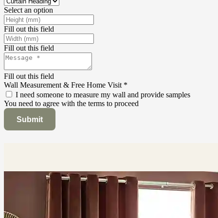
Select an option
Fill out this field
Fill out this field
Fill out this field
Wall Measurement & Free Home Visit
*
I need someone to measure my wall and provide samples
You need to agree with the terms to proceed
Submit