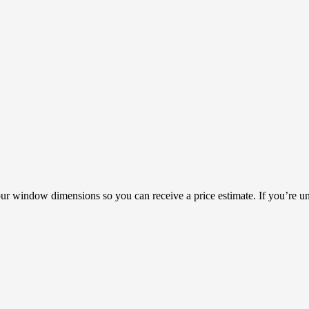
our window dimensions so you can receive a price estimate. If you’re un