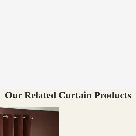
Our Related Curtain Products