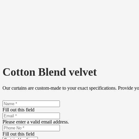
Cotton Blend velvet
Our curtains are custom-made to your exact specifications. Provide y
Fill out this field
Please enter a valid email address.
Fill out this field