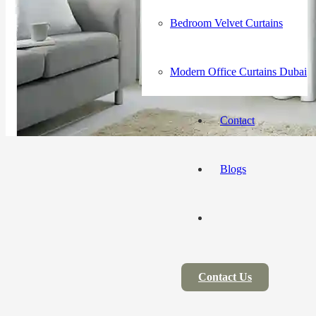
Bedroom Velvet Curtains
Modern Office Curtains Dubai
Contact
Blogs
Contact Us