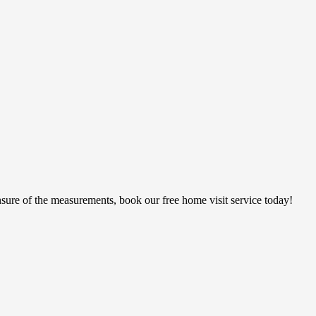
sure of the measurements, book our free home visit service today!