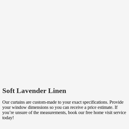
Soft Lavender Linen
Our curtains are custom-made to your exact specifications. Provide
your window dimensions so you can receive a price estimate. If
you’re unsure of the measurements, book our free home visit service
today!