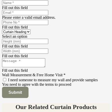
Fill out this field
Please enter a valid email address.
Fill out this field
Select an option
Fill out this field
Fill out this field
Fill out this field
Wall Measurement & Free Home Visit
*
I need someone to measure my wall and provide samples
You need to agree with the terms to proceed
Submit
Our Related Curtain Products