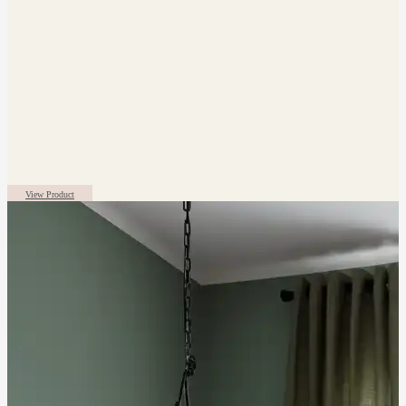
View Product