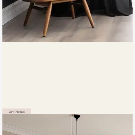
View Product