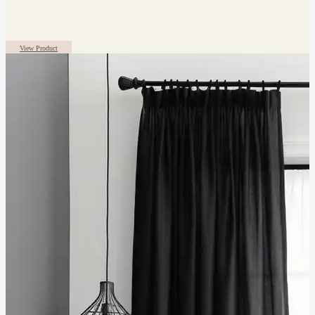
View Product