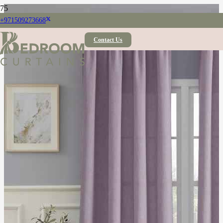
+971509273668
Contact Us