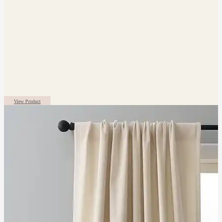
View Product