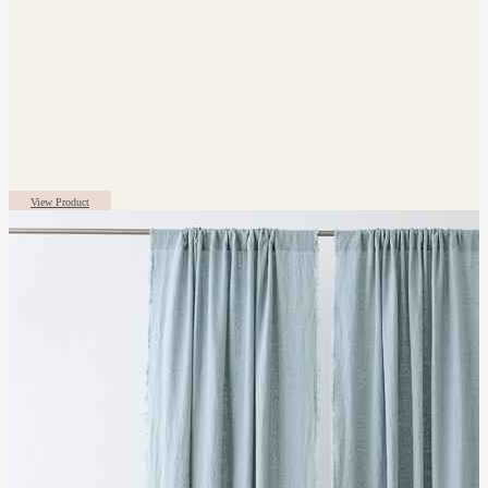
View Product