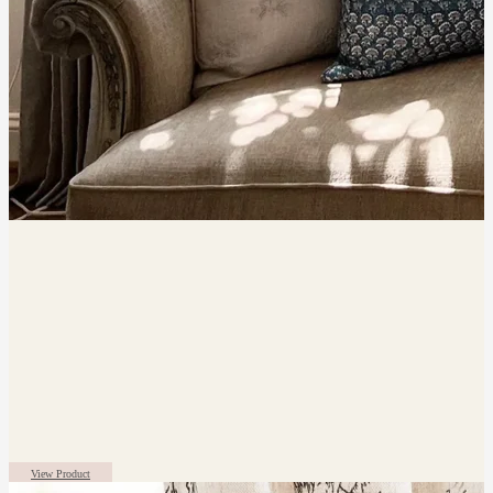
View Product