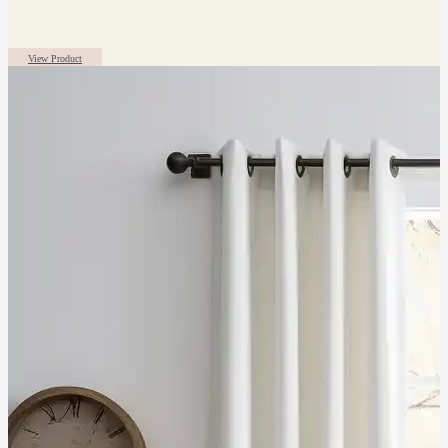
View Product