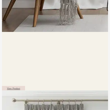
View Product