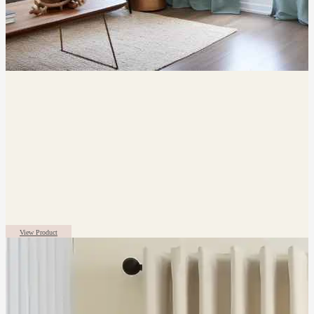
View Product