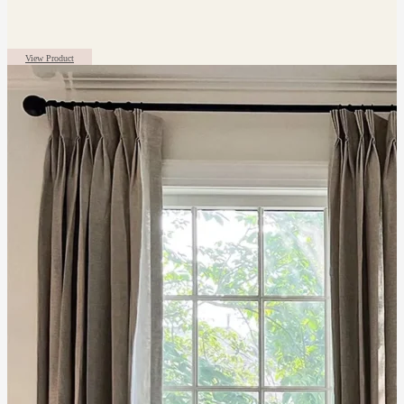
View Product