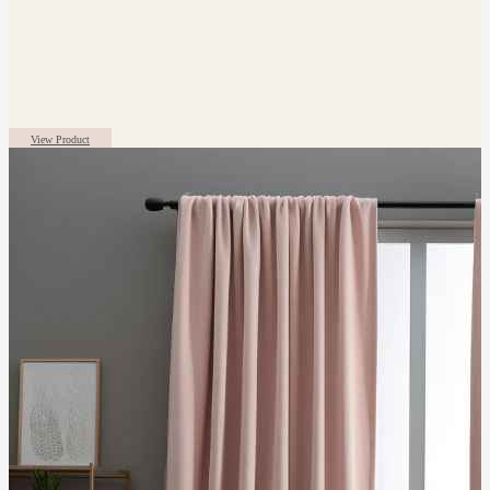
View Product