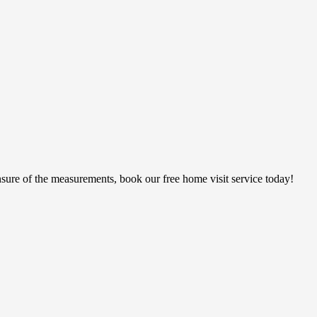
sure of the measurements, book our free home visit service today!