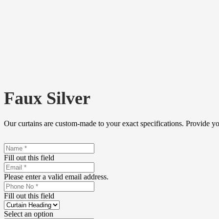
Faux Silver
Our curtains are custom-made to your exact specifications. Provide y
Fill out this field
Please enter a valid email address.
Fill out this field
Select an option