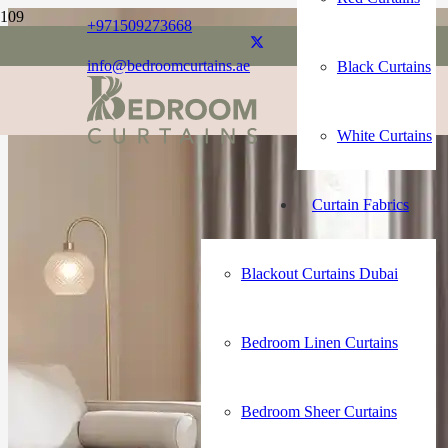
+971509273668
info@bedroomcurtains.ae
Black Curtains
White Curtains
Curtain Fabrics
Blackout Curtains Dubai
Bedroom Linen Curtains
Bedroom Sheer Curtains