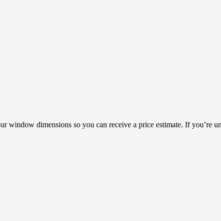
our window dimensions so you can receive a price estimate. If you’re un