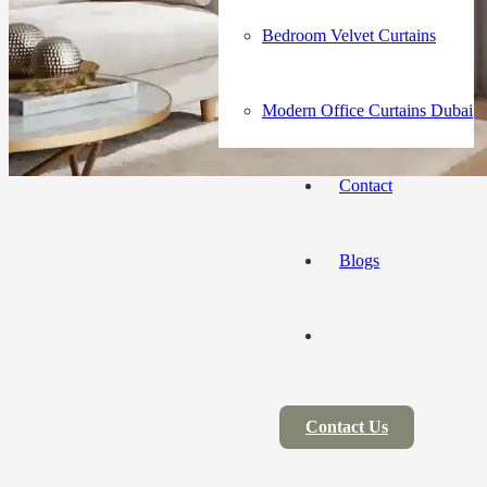
Bedroom Velvet Curtains
Modern Office Curtains Dubai
Contact
Blogs
Contact Us