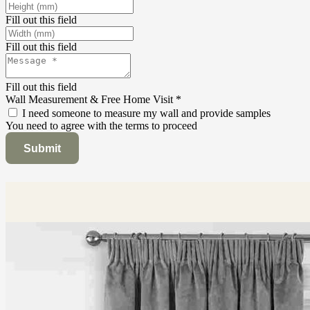
Fill out this field
Fill out this field
Fill out this field
Wall Measurement & Free Home Visit
*
I need someone to measure my wall and provide samples
You need to agree with the terms to proceed
Submit