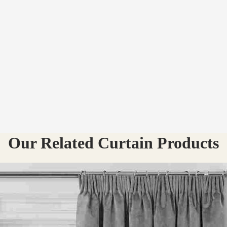
Our Related Curtain Products