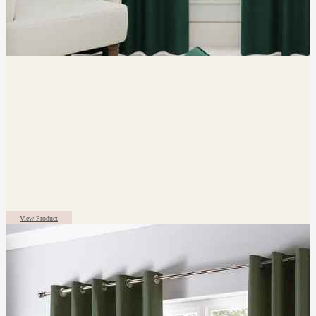
View Product