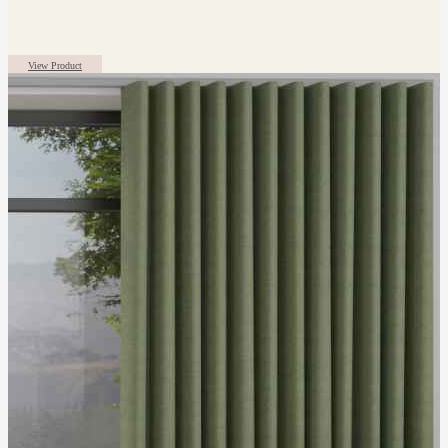
View Product