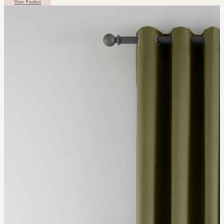
View Product