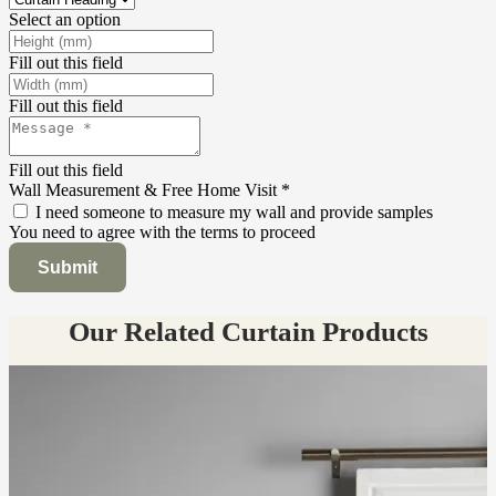
Select an option
Fill out this field
Fill out this field
Fill out this field
Wall Measurement & Free Home Visit
*
I need someone to measure my wall and provide samples
You need to agree with the terms to proceed
Submit
Our Related Curtain Products