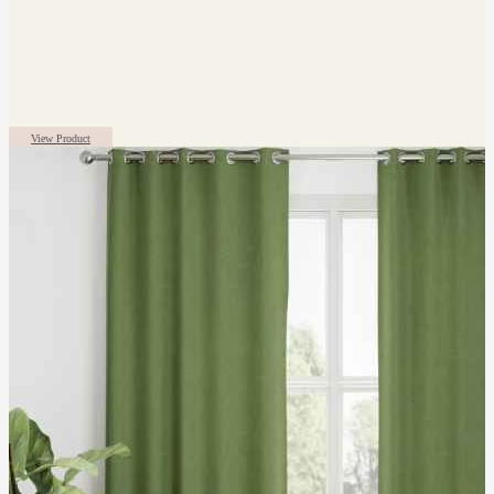
View Product