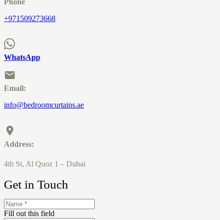
Phone
+971509273668
WhatsApp
Email:
info@bedroomcurtains.ae
Address:
4th St, Al Quoz 1 – Dubai
Get in Touch
Fill out this field