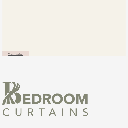
View Product