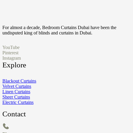
For almost a decade, Bedroom Curtains Dubai have been the
undisputed king of blinds and curtains in Dubai.
YouTube
Pinterest
Instagram
Explore
Blackout Curtains
Velvet Curtains
Linen Curtains
Sheer Curtains
Electric Curtains
Contact