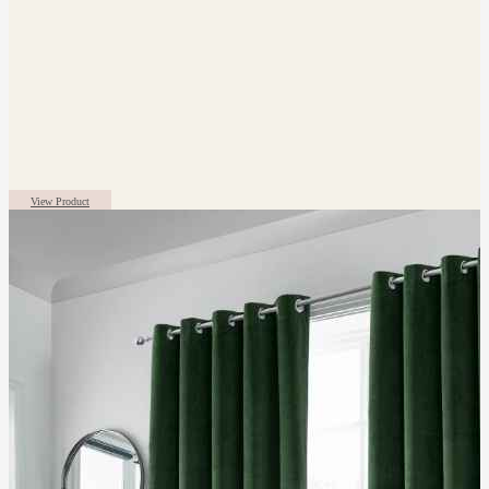
View Product