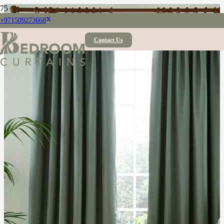
+971509273668
Contact Us