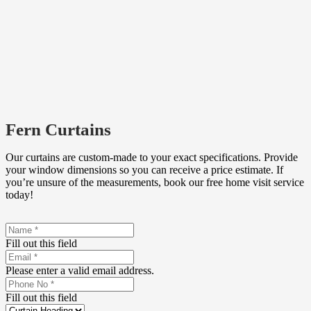
Fern Curtains
Our curtains are custom-made to your exact specifications. Provide
your window dimensions so you can receive a price estimate. If
you’re unsure of the measurements, book our free home visit service
today!
Fill out this field
Please enter a valid email address.
Fill out this field