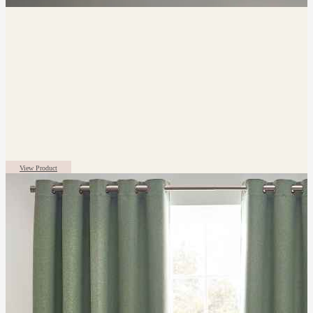
View Product