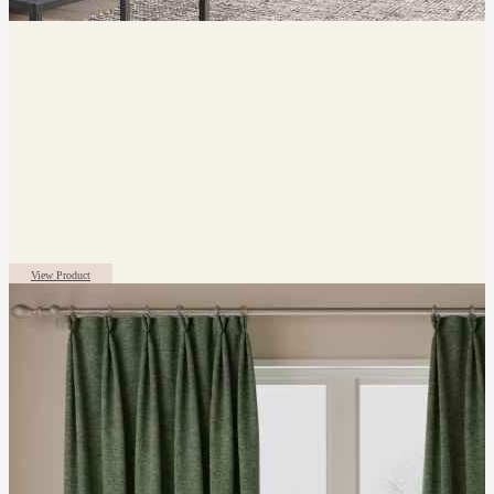
View Product