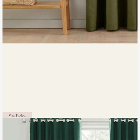
View Product