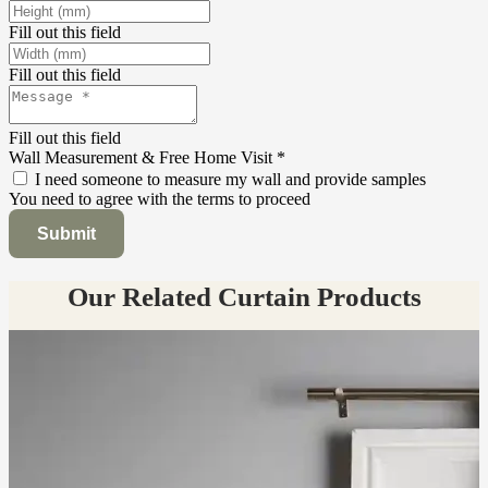
Fill out this field
Fill out this field
Fill out this field
Wall Measurement & Free Home Visit
*
I need someone to measure my wall and provide samples
You need to agree with the terms to proceed
Submit
Our Related Curtain Products