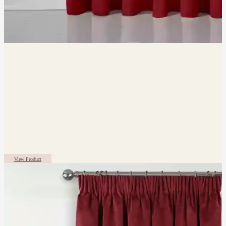
View Product