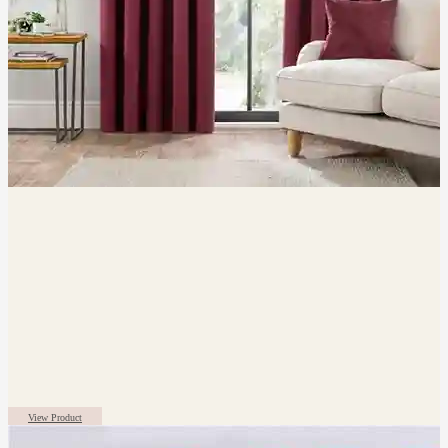
View Product