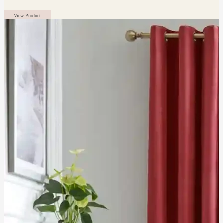
View Product