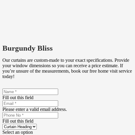
Burgundy Bliss
Our curtains are custom-made to your exact specifications. Provide
your window dimensions so you can receive a price estimate. If
you’re unsure of the measurements, book our free home visit service
today!
Fill out this field
Please enter a valid email address.
Fill out this field
Select an option