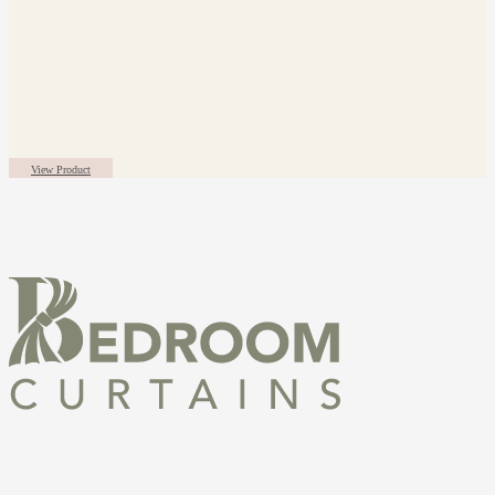
View Product