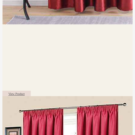
View Product