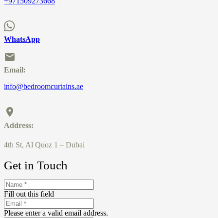
+971509273668
WhatsApp
Email:
info@bedroomcurtains.ae
Address:
4th St, Al Quoz 1 – Dubai
Get in Touch
Fill out this field
Please enter a valid email address.