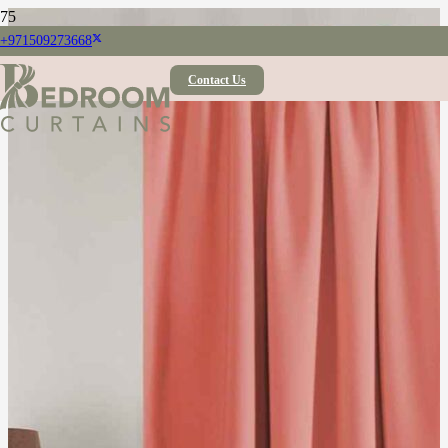
+971509273668
Contact Us