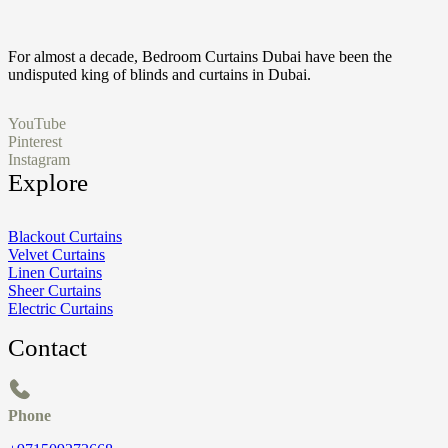
For almost a decade, Bedroom Curtains Dubai have been the
undisputed king of blinds and curtains in Dubai.
YouTube
Pinterest
Instagram
Explore
Blackout Curtains
Velvet Curtains
Linen Curtains
Sheer Curtains
Electric Curtains
Contact
Phone