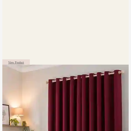
View Product