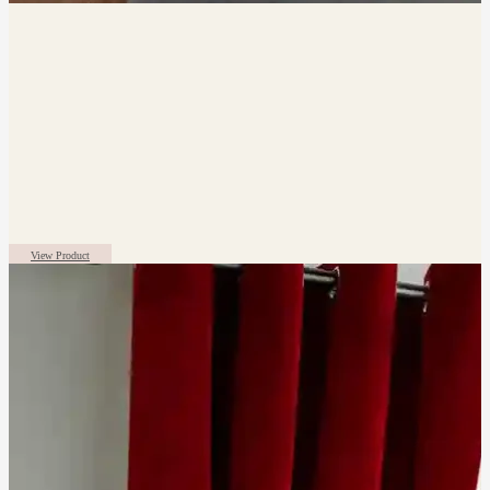
View Product