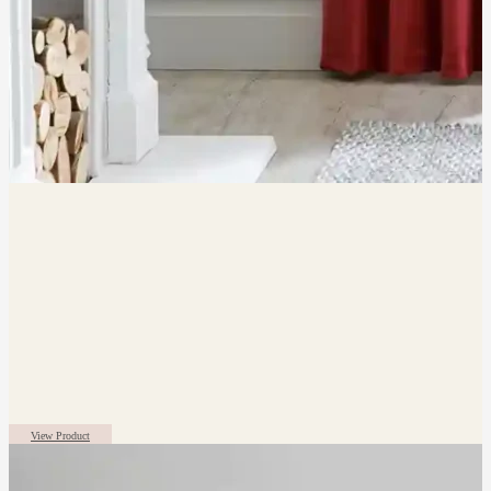
View Product