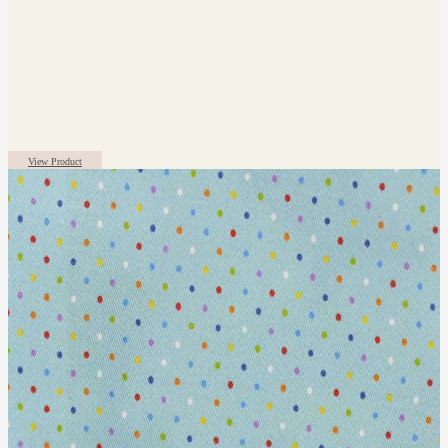
View Product