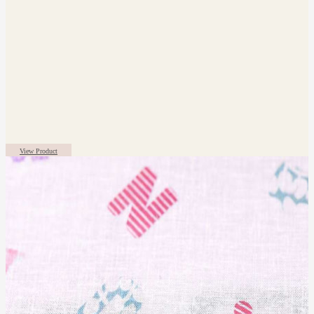
View Product