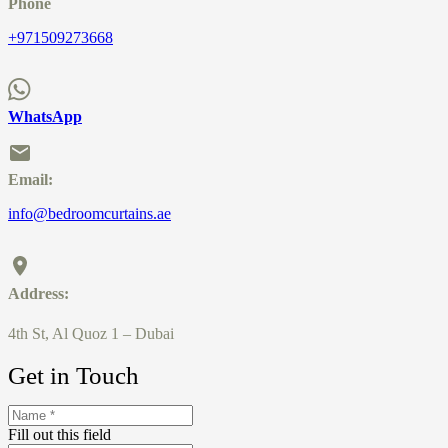
Phone
+971509273668
WhatsApp
Email:
info@bedroomcurtains.ae
Address:
4th St, Al Quoz 1 – Dubai
Get in Touch
Fill out this field