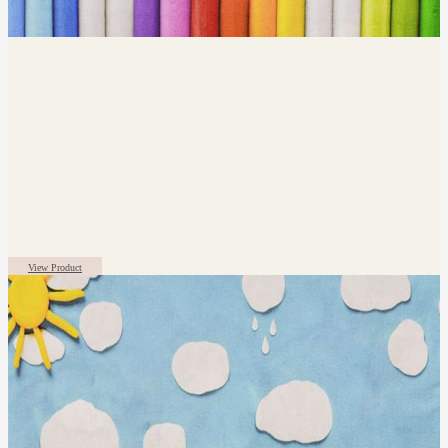
View Product