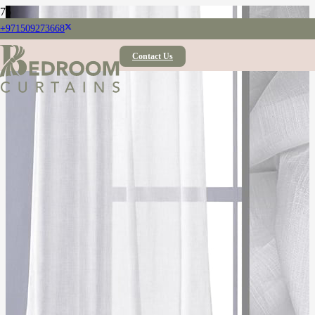
+971509273668
Contact Us