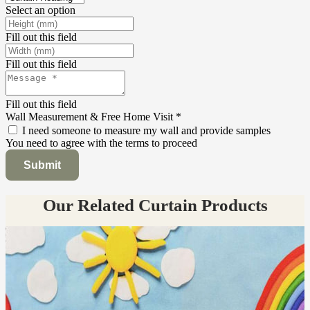
Select an option
Fill out this field
Fill out this field
Fill out this field
Wall Measurement & Free Home Visit
*
I need someone to measure my wall and provide samples
You need to agree with the terms to proceed
Submit
Our Related Curtain Products