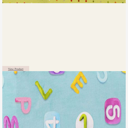
View Product