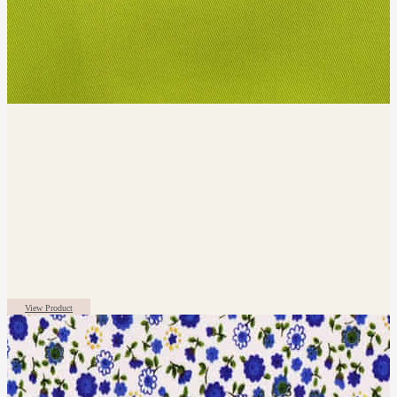
View Product