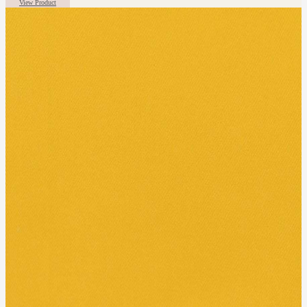
View Product