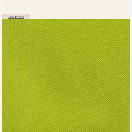
View Product