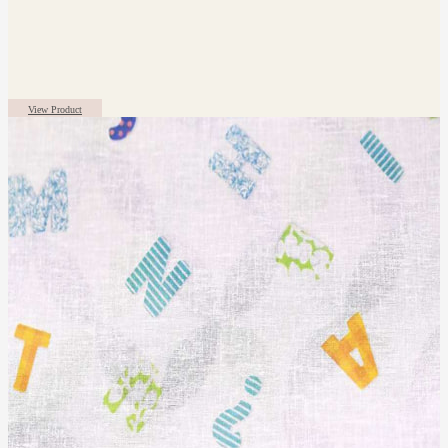
View Product