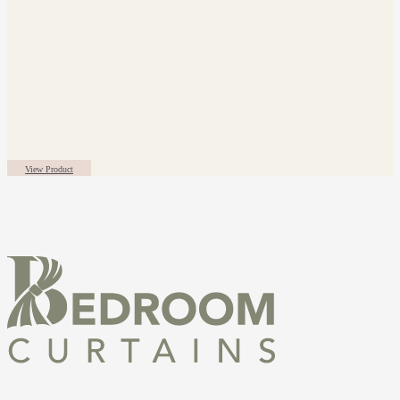
View Product