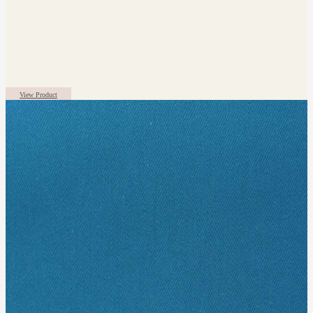
View Product