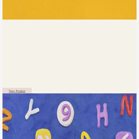
View Product