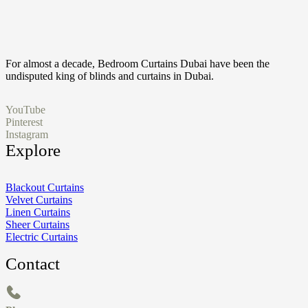
For almost a decade, Bedroom Curtains Dubai have been the
undisputed king of blinds and curtains in Dubai.
YouTube
Pinterest
Instagram
Explore
Blackout Curtains
Velvet Curtains
Linen Curtains
Sheer Curtains
Electric Curtains
Contact