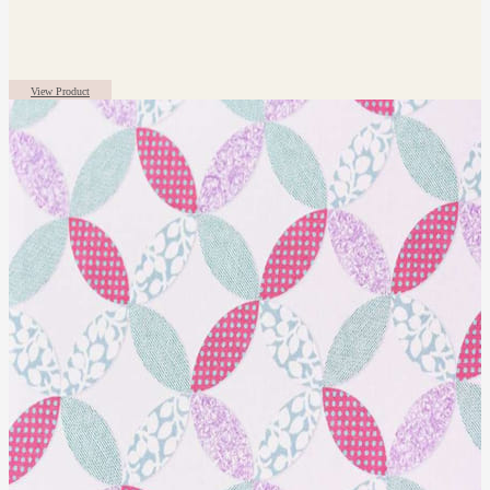
View Product