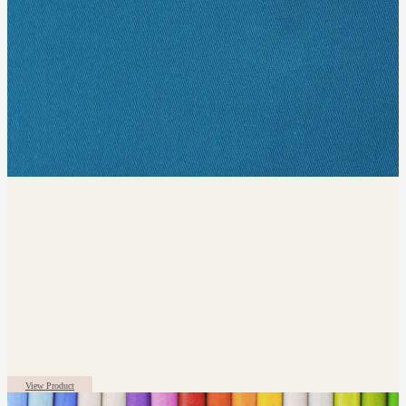
View Product