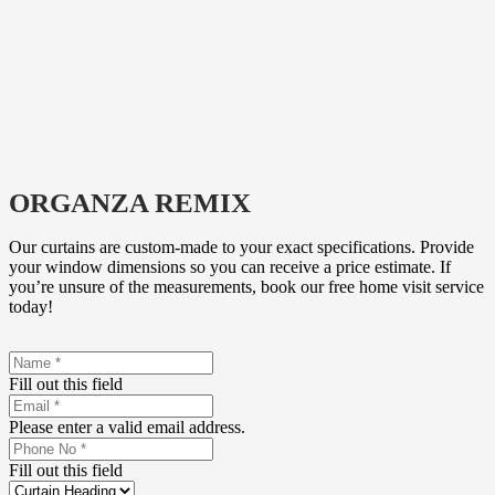
ORGANZA REMIX
Our curtains are custom-made to your exact specifications. Provide
your window dimensions so you can receive a price estimate. If
you’re unsure of the measurements, book our free home visit service
today!
Fill out this field
Please enter a valid email address.
Fill out this field