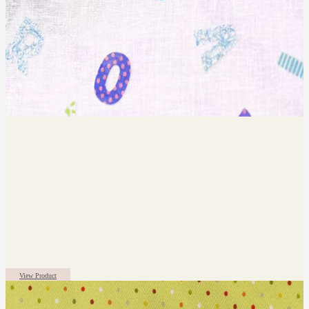
View Product