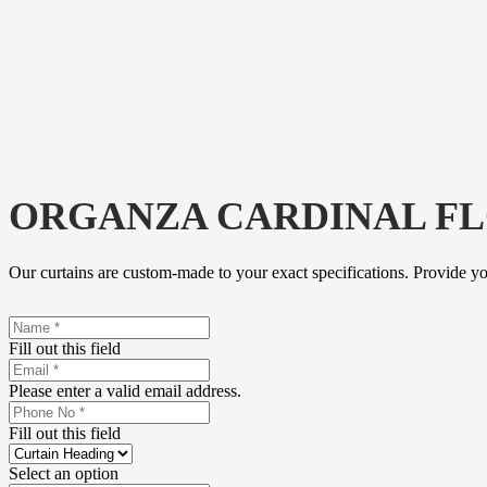
ORGANZA CARDINAL F
Our curtains are custom-made to your exact specifications. Provide y
Fill out this field
Please enter a valid email address.
Fill out this field
Select an option