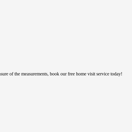
sure of the measurements, book our free home visit service today!