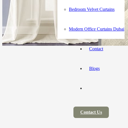
Bedroom Velvet Curtains
Modern Office Curtains Dubai
Contact
Blogs
Contact Us