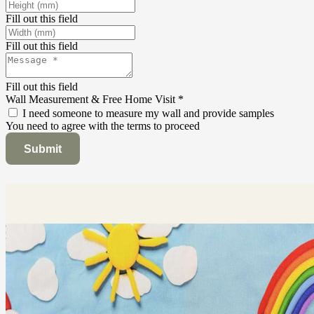
Fill out this field
Fill out this field
Fill out this field
Wall Measurement & Free Home Visit
*
I need someone to measure my wall and provide samples
You need to agree with the terms to proceed
Submit