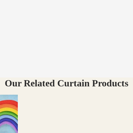
Our Related Curtain Products