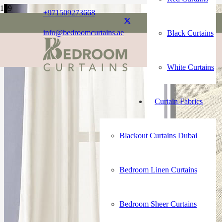
+971509273668
info@bedroomcurtains.ae
Black Curtains
White Curtains
Curtain Fabrics
Blackout Curtains Dubai
Bedroom Linen Curtains
Bedroom Sheer Curtains