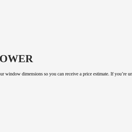
LOWER
our window dimensions so you can receive a price estimate. If you’re un