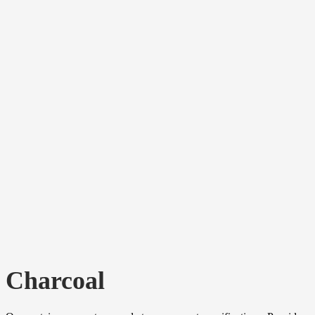
Charcoal