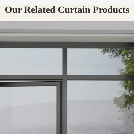
Our Related Curtain Products