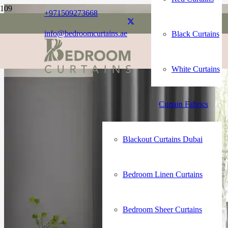
+971509273668
info@bedroomcurtains.ae
Black Curtains
White Curtains
Curtain Fabrics
Blackout Curtains Dubai
Bedroom Linen Curtains
Bedroom Sheer Curtains