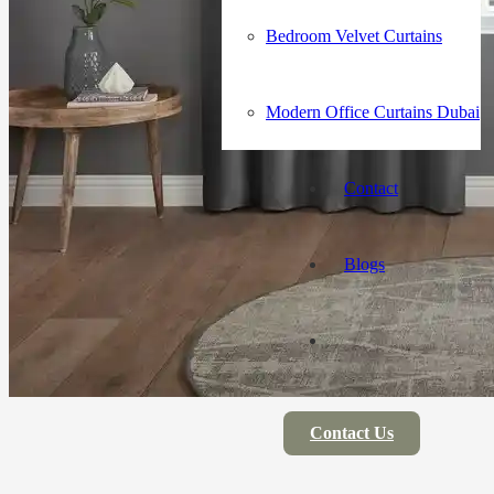
Bedroom Velvet Curtains
Modern Office Curtains Dubai
Contact
Blogs
Contact Us