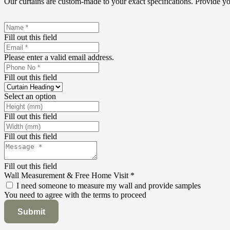
Our curtains are custom-made to your exact specifications. Provide y
Fill out this field
Please enter a valid email address.
Fill out this field
Select an option
Fill out this field
Fill out this field
Fill out this field
Wall Measurement & Free Home Visit
*
I need someone to measure my wall and provide samples
You need to agree with the terms to proceed
Submit